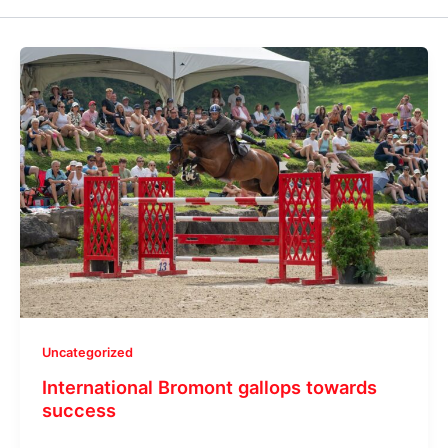
Uncategorized
International Bromont gallops towards
success