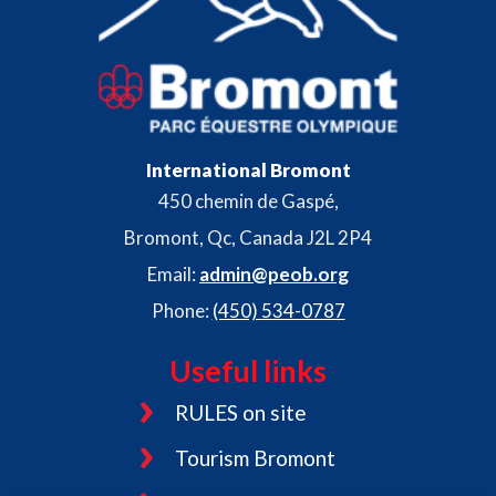
International Bromont
450 chemin de Gaspé,
Bromont, Qc, Canada J2L 2P4
Email:
admin@peob.org
Phone:
(450) 534-0787
Useful links
RULES on site
Tourism Bromont