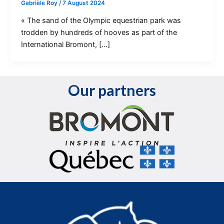
Gabrièle Roy
/
7 August 2024
« The sand of the Olympic equestrian park was
trodden by hundreds of hooves as part of the
International Bromont, […]
Our partners