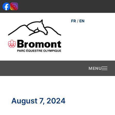
Skip
to
content
FR
EN
/
August 7, 2024