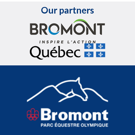
Our partners