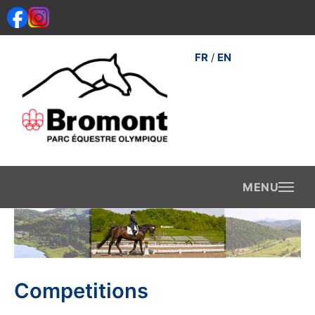
Skip
to
content
FR
EN
/
Competitions