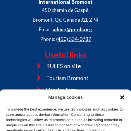
International Bromont
450 chemin de Gaspé,
Bromont, Qc, Canada J2L 2P4
Email:
admin@peob.org
Phone:
(450) 534-0787
Useful links
RULES on site
Tourism Bromont
Vendor form
Manage cookies
Jobs
To provide the best experience, we use technologies such as cookies to
Graphic charter
store and/or access device information. Consenting to these
technologies will allow us to process data such as browsing behavior or
unique IDs on this site. Failure to consent or withdrawing consent may
negatively impact certain features and functions. consent, or