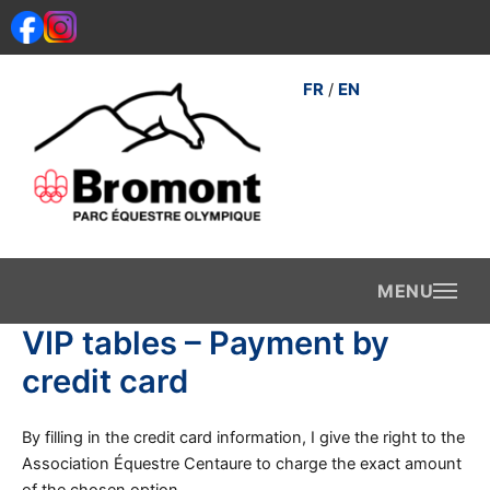
Skip
to
content
FR
EN
/
VIP tables – Payment by
credit card
By filling in the credit card information, I give the right to the
Association Équestre Centaure to charge the exact amount
of the chosen option.