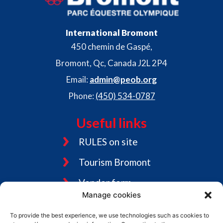
s
f
i
International Bromont
450 chemin de Gaspé,
e
Bromont, Qc, Canada J2L 2P4
l
Email:
admin@peob.org
d
Phone:
(450) 534-0787
e
m
Useful links
p
RULES on site
t
Tourism Bromont
y
.
Vendor form
Manage cookies
Jobs
To provide the best experience, we use technologies such as cookies to