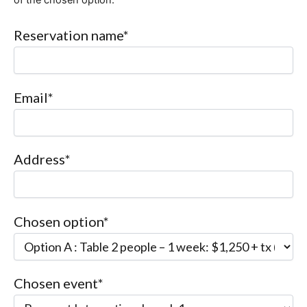
Reservation name*
Email*
Address*
Chosen option*
Chosen event*