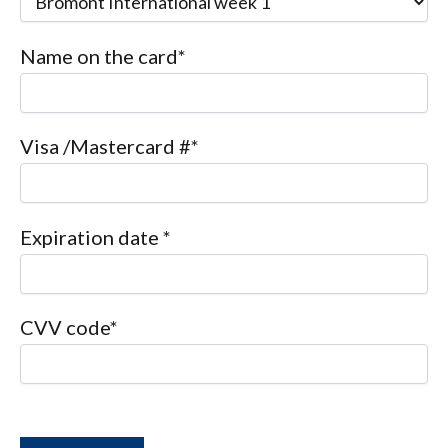
Name on the card*
Visa /Mastercard #*
Expiration date *
CVV code*
P